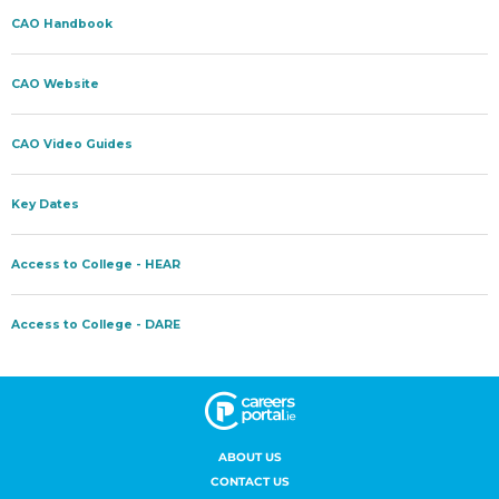
ABOUT US
CONTACT US