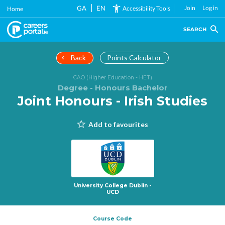
Skip
GA
EN
Join
Log in
Accessibility Tools
Home
to
main
SEARCH
content