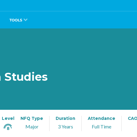
TOOLS