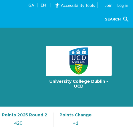
GA
EN
Accessibility Tools
Join
Log in
SEARCH