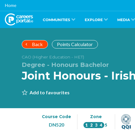
Skip
Home
to
main
content
COMMUNITIES
EXPLORE
MEDIA