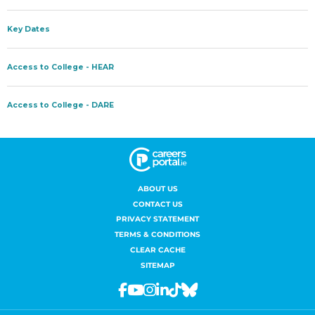
ABOUT US
CONTACT US
PRIVACY STATEMENT
TERMS & CONDITIONS
CLEAR CACHE
SITEMAP
Facebook
Youtube
Instagram
Linkedin
Tiktok
Bluesky