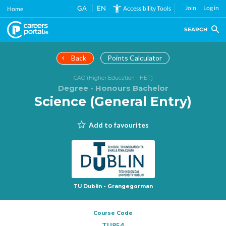
Skip
GA
EN
Join
Log in
Accessibility Tools
Home
to
main
SEARCH
content