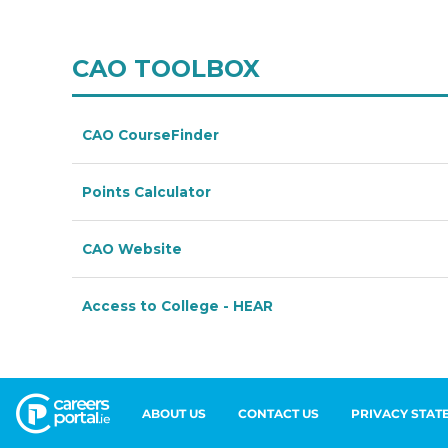
ABOUT US
CONTACT US
PRIVACY STAT