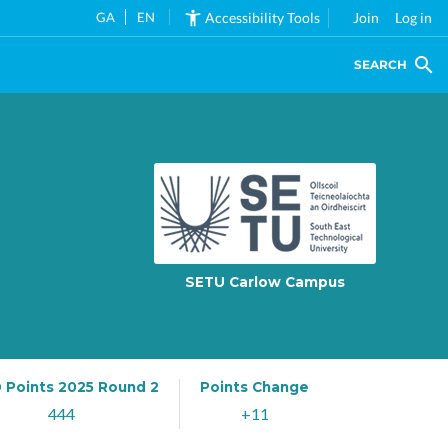
GA
EN
Accessibility Tools
Join
Log in
SEARCH