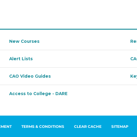
EMENT
TERMS & CONDITIONS
CLEAR CACHE
SITEMAP