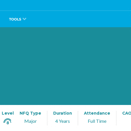
TOOLS