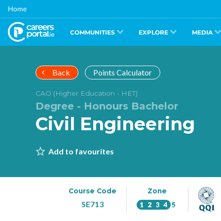
Skip
Home
to
main
content
COMMUNITIES
EXPLORE
MEDIA