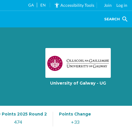
GA
EN
Accessibility Tools
Join
Log in
SEARCH