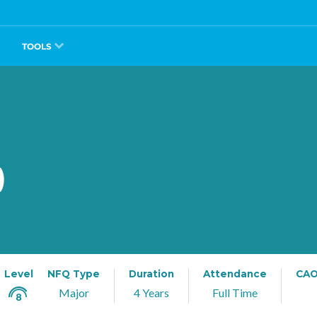
TOOLS