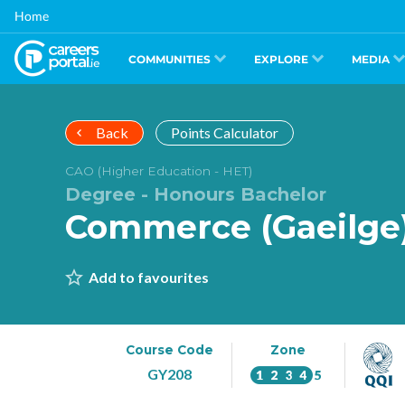
Skip
Home
to
main
content
COMMUNITIES
EXPLORE
MEDIA