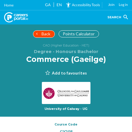
Skip
GA
EN
Join
Log in
Accessibility Tools
Home
to
main
SEARCH
content