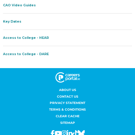
ABOUT US
CONTACT US
PRIVACY STATEMENT
TERMS & CONDITIONS
CLEAR CACHE
SITEMAP
Facebook
Youtube
Instagram
Linkedin
Tiktok
Bluesky