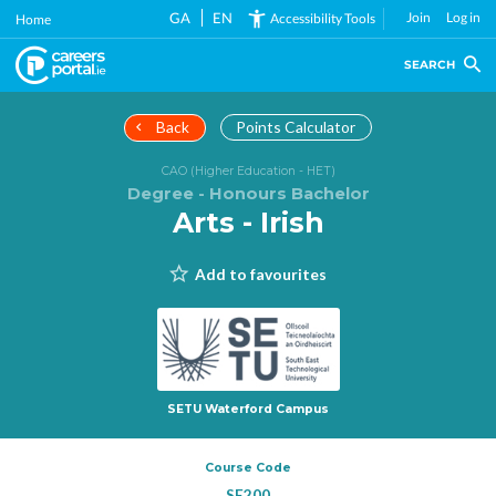
Skip
GA
EN
Join
Log in
Accessibility Tools
Home
to
main
SEARCH
content