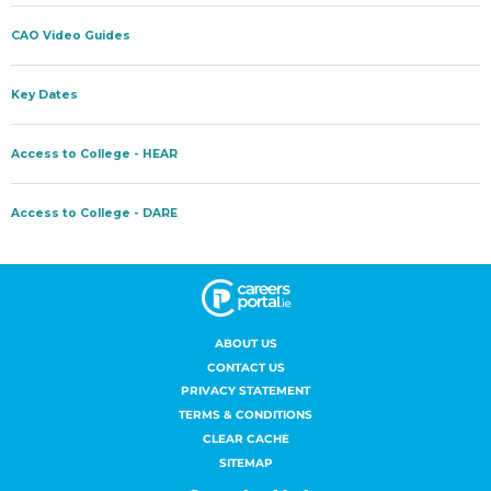
ABOUT US
CONTACT US
PRIVACY STATEMENT
TERMS & CONDITIONS
CLEAR CACHE
SITEMAP