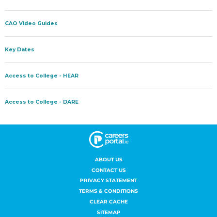
ABOUT US
CONTACT US
PRIVACY STATEMENT
TERMS & CONDITIONS
CLEAR CACHE
SITEMAP