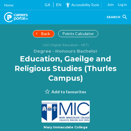
Skip
GA
EN
Join
Log in
Accessibility Tools
Home
to
main
SEARCH
content