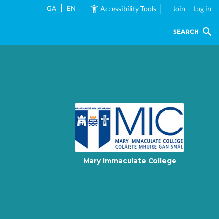
GA
EN
Accessibility Tools
Join
Log in
SEARCH