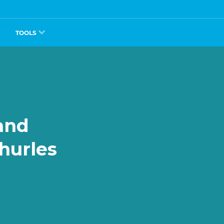
TOOLS