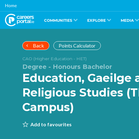
Skip
Home
to
main
content
COMMUNITIES
EXPLORE
MEDIA