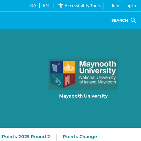
GA
EN
Accessibility Tools
Join
Log in
SEARCH