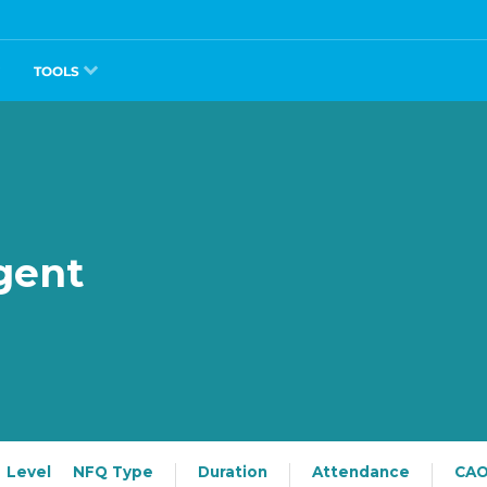
TOOLS