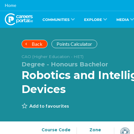
Skip
Home
to
main
content
COMMUNITIES
EXPLORE
MEDIA