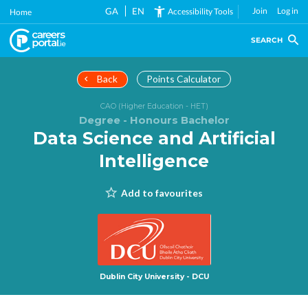
Skip
GA
EN
Join
Log in
Accessibility Tools
Home
to
main
SEARCH
content