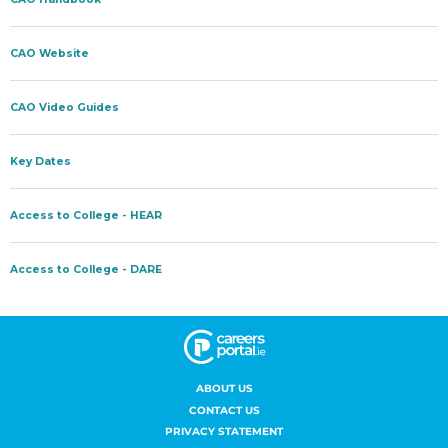
ABOUT US
CONTACT US
PRIVACY STATEMENT