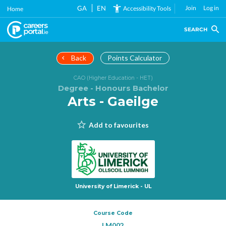
Skip
GA
EN
Join
Log in
Accessibility Tools
Home
to
main
SEARCH
content