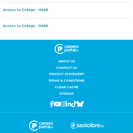
ABOUT US
CONTACT US
PRIVACY STATEMENT
TERMS & CONDITIONS
CLEAR CACHE
SITEMAP
Facebook
Youtube
Instagram
Linkedin
Tiktok
Bluesky