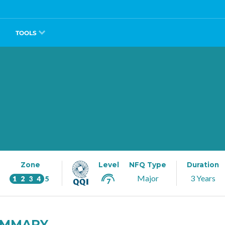
TOOLS