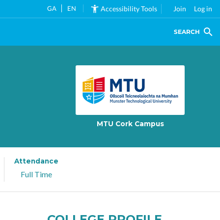
GA
EN
Accessibility Tools
Join
Log in
SEARCH