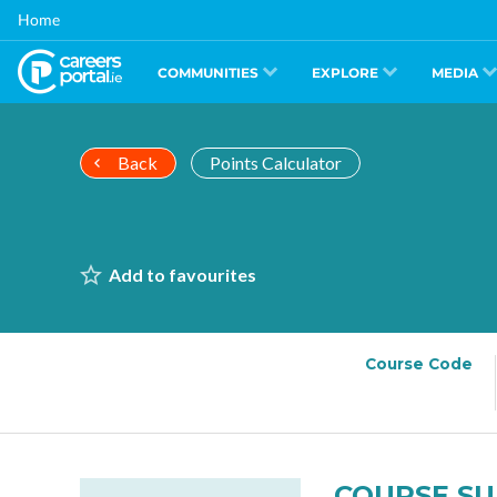
Skip
Home
to
main
content
COMMUNITIES
EXPLORE
MEDIA