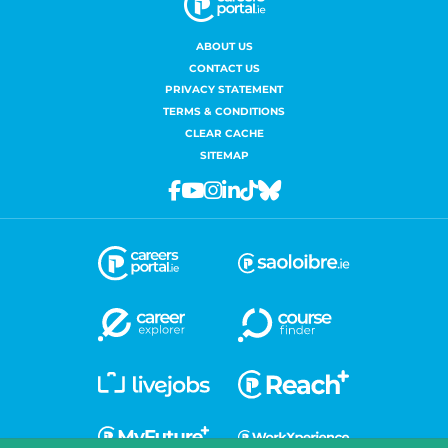
ABOUT US
CONTACT US
PRIVACY STATEMENT
TERMS & CONDITIONS
CLEAR CACHE
SITEMAP
Facebook
Youtube
Instagram
Linkedin
Tiktok
Bluesky