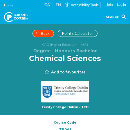
Skip
GA
EN
Join
Log in
Accessibility Tools
Home
to
main
SEARCH
content