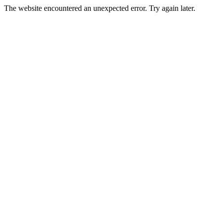
The website encountered an unexpected error. Try again later.