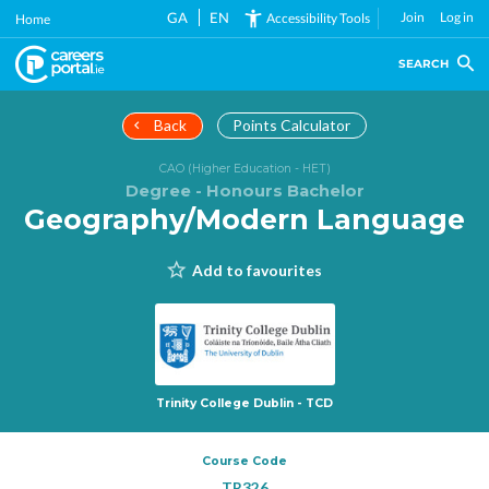
Skip
GA
EN
Join
Log in
Accessibility Tools
Home
to
main
SEARCH
content