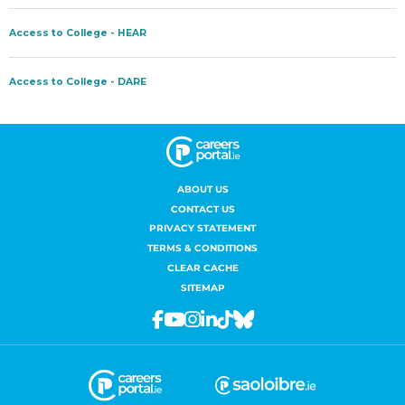
ABOUT US
CONTACT US
PRIVACY STATEMENT
TERMS & CONDITIONS
CLEAR CACHE
SITEMAP
Facebook
Youtube
Instagram
Linkedin
Tiktok
Bluesky