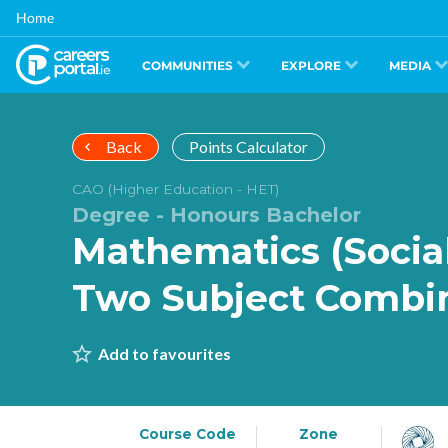
Skip
Home
to
main
content
COMMUNITIES
EXPLORE
MEDIA