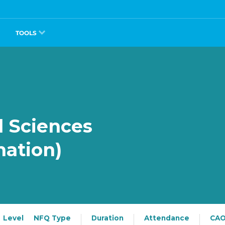
TOOLS