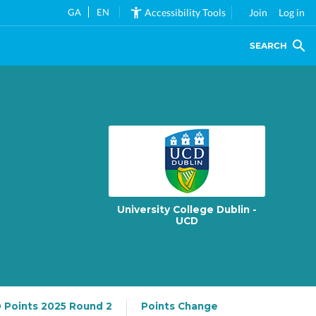
GA
EN
Accessibility Tools
Join
Log in
SEARCH