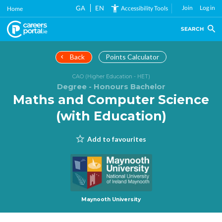
Skip
GA
EN
Join
Log in
Accessibility Tools
Home
to
main
SEARCH
content