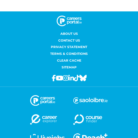
ABOUT US
CONTACT US
PRIVACY STATEMENT
TERMS & CONDITIONS
CLEAR CACHE
SITEMAP
Facebook
Youtube
Instagram
Linkedin
Tiktok
Bluesky