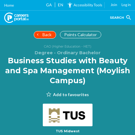
Skip
GA
EN
Join
Log in
Accessibility Tools
Home
to
main
SEARCH
content