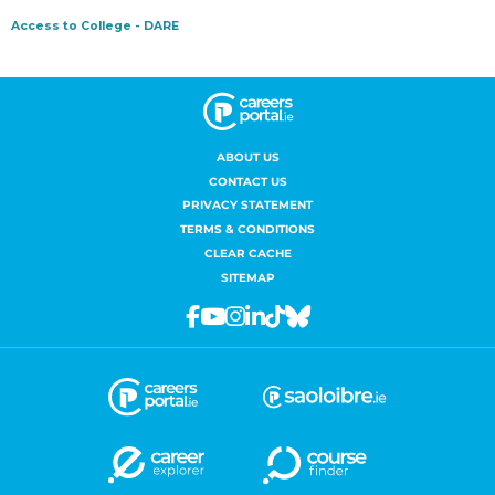
ABOUT US
CONTACT US
PRIVACY STATEMENT
TERMS & CONDITIONS
CLEAR CACHE
SITEMAP
Facebook
Youtube
Instagram
Linkedin
Tiktok
Bluesky