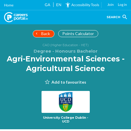
Skip
GA
EN
Join
Log in
Accessibility Tools
Home
to
main
SEARCH
content