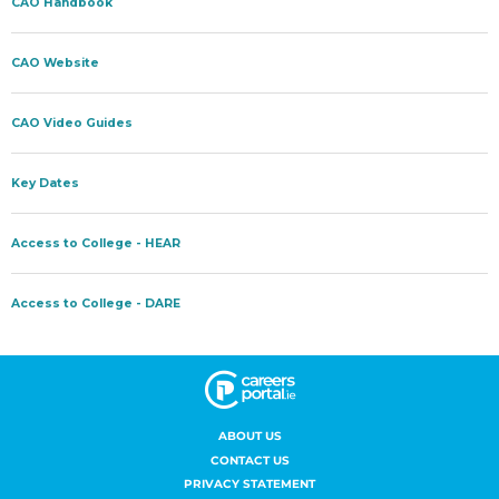
ABOUT US
CONTACT US
PRIVACY STATEMENT