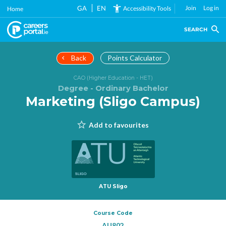
Skip
GA
EN
Join
Log in
Accessibility Tools
Home
to
main
SEARCH
content