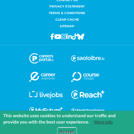
CONTACT US
PRIVACY STATEMENT
TERMS & CONDITIONS
CLEAR CACHE
SITEMAP
Facebook
Youtube
Instagram
Linkedin
Tiktok
Bluesky
This website uses cookies to understand our traffic and
provide you with the best user experience.
More info
COMMUNITIES
EXPLORE
MEDIA
TOOLS
Accept