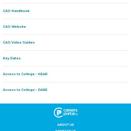
ABOUT US