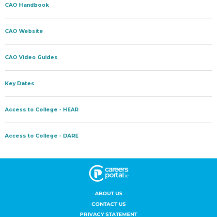
ABOUT US
CONTACT US
PRIVACY STATEMENT