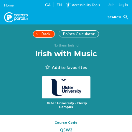
Skip
GA
EN
Join
Log in
Accessibility Tools
Home
to
main
SEARCH
content