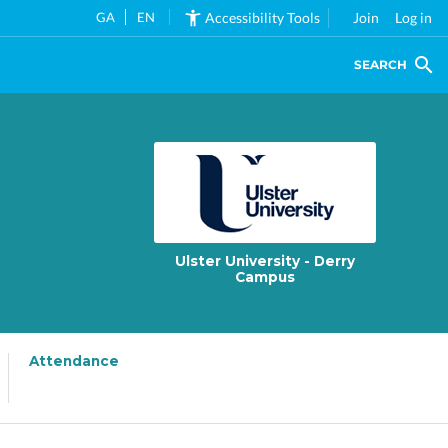
GA
EN
Accessibility Tools
Join
Log in
SEARCH