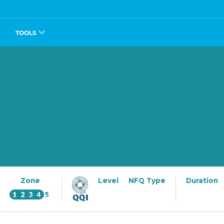
TOOLS