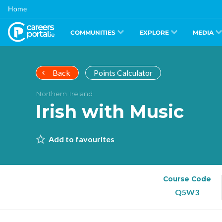
Skip
Home
to
main
content
COMMUNITIES
EXPLORE
MEDIA