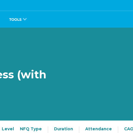
TOOLS