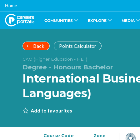
Skip
Home
to
main
content
COMMUNITIES
EXPLORE
MEDIA