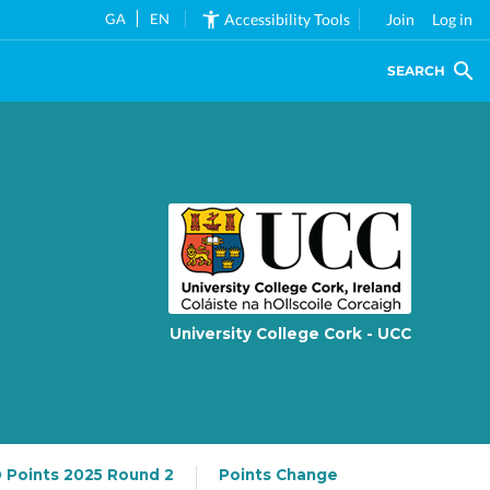
GA
EN
Accessibility Tools
Join
Log in
SEARCH