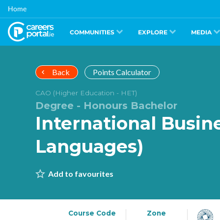
Skip
Home
to
main
content
COMMUNITIES
EXPLORE
MEDIA