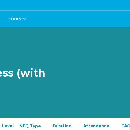
TOOLS