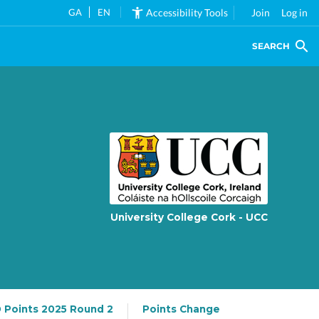
GA
EN
Accessibility Tools
Join
Log in
SEARCH