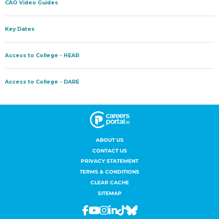
ABOUT US
CONTACT US
PRIVACY STATEMENT
TERMS & CONDITIONS
CLEAR CACHE
SITEMAP
Facebook
Youtube
Instagram
Linkedin
Tiktok
Bluesky