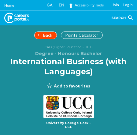
Skip
GA
EN
Join
Log in
Accessibility Tools
Home
to
main
SEARCH
content