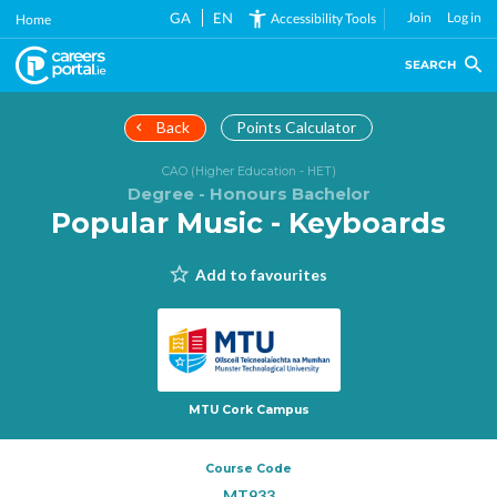
Skip
GA
EN
Join
Log in
Accessibility Tools
Home
to
main
SEARCH
content