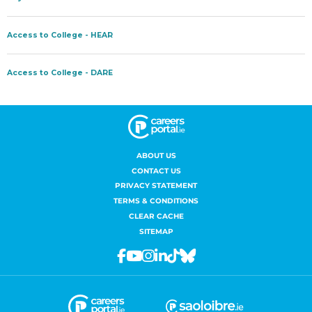
ABOUT US
CONTACT US
PRIVACY STATEMENT
TERMS & CONDITIONS
CLEAR CACHE
SITEMAP
Facebook
Youtube
Instagram
Linkedin
Tiktok
Bluesky