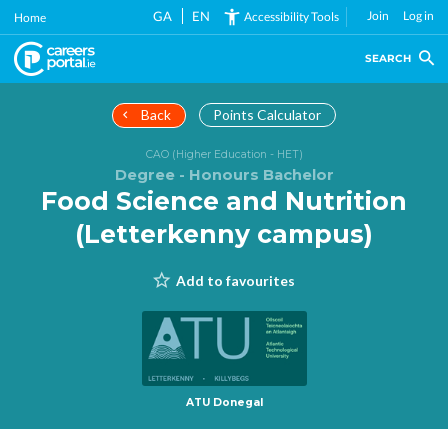
Skip
GA
EN
Join
Log in
Accessibility Tools
Home
to
main
SEARCH
content