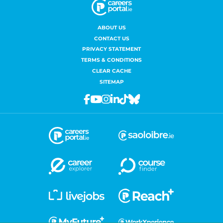
ABOUT US
CONTACT US
PRIVACY STATEMENT
TERMS & CONDITIONS
CLEAR CACHE
SITEMAP
Facebook
Youtube
Instagram
Linkedin
Tiktok
Bluesky