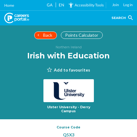
Skip
GA
EN
Join
Log in
Accessibility Tools
Home
to
main
SEARCH
content