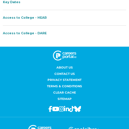
ABOUT US
CONTACT US
PRIVACY STATEMENT
TERMS & CONDITIONS
CLEAR CACHE
SITEMAP
Facebook
Youtube
Instagram
Linkedin
Tiktok
Bluesky