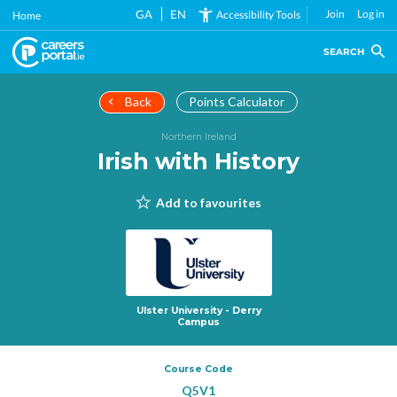
Skip
GA
EN
Join
Log in
Accessibility Tools
Home
to
main
SEARCH
content