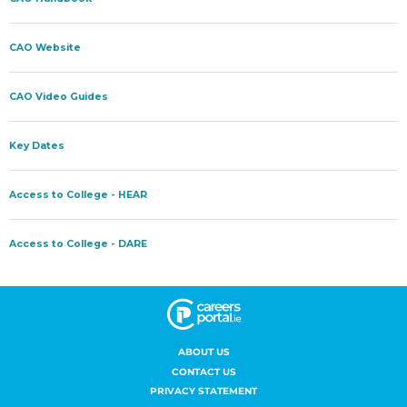
ABOUT US
CONTACT US
PRIVACY STATEMENT