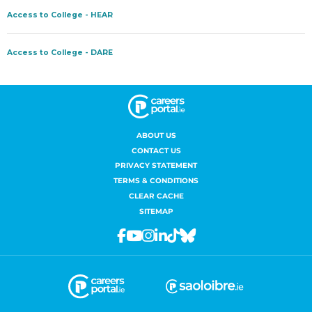
ABOUT US
CONTACT US
PRIVACY STATEMENT
TERMS & CONDITIONS
CLEAR CACHE
SITEMAP
Facebook
Youtube
Instagram
Linkedin
Tiktok
Bluesky