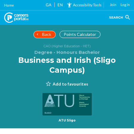
Skip
GA
EN
Join
Log in
Accessibility Tools
Home
to
main
SEARCH
content