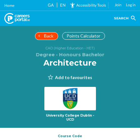
Skip
GA
EN
Join
Log in
Accessibility Tools
Home
to
main
SEARCH
content