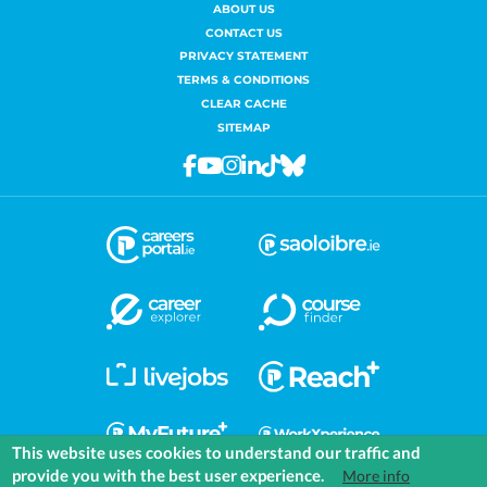
ABOUT US
CONTACT US
PRIVACY STATEMENT
TERMS & CONDITIONS
CLEAR CACHE
SITEMAP
Facebook
Youtube
Instagram
Linkedin
Tiktok
Bluesky
This website uses cookies to understand our traffic and
provide you with the best user experience.
More info