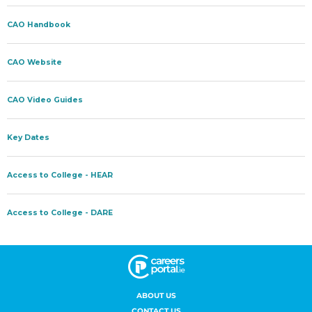
ABOUT US
CONTACT US