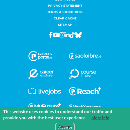
PRIVACY STATEMENT
TERMS & CONDITIONS
CLEAR CACHE
SITEMAP
Facebook
Youtube
Instagram
Linkedin
Tiktok
Bluesky
This website uses cookies to understand our traffic and
provide you with the best user experience.
More info
COMMUNITIES
EXPLORE
MEDIA
TOOLS
Accept