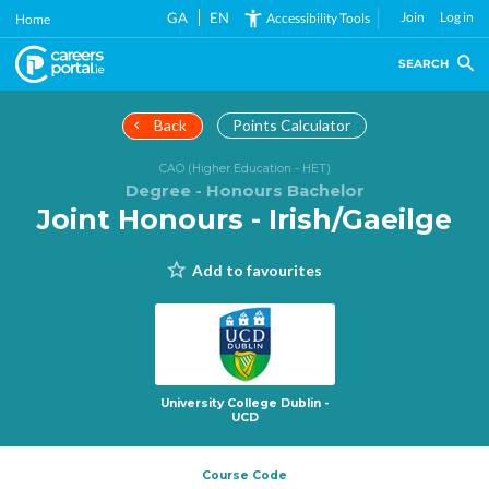
Skip
GA
EN
Join
Log in
Accessibility Tools
Home
to
main
SEARCH
content