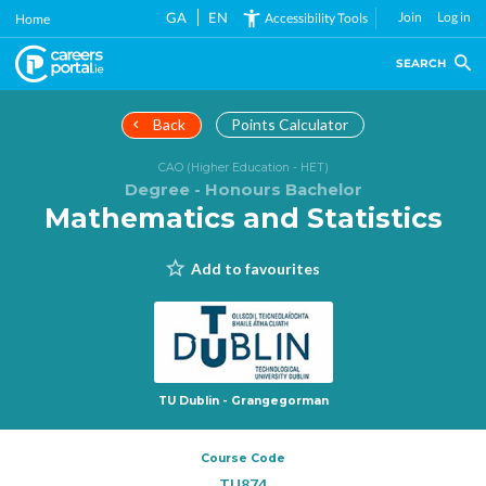
Skip
GA
EN
Join
Log in
Accessibility Tools
Home
to
main
SEARCH
content