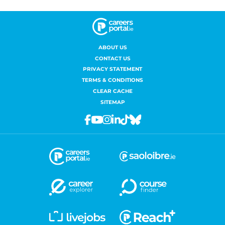
ABOUT US
CONTACT US
PRIVACY STATEMENT
TERMS & CONDITIONS
CLEAR CACHE
SITEMAP
Facebook
Youtube
Instagram
Linkedin
Tiktok
Bluesky