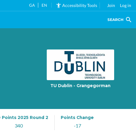
GA
EN
Accessibility Tools
Join
Log in
SEARCH