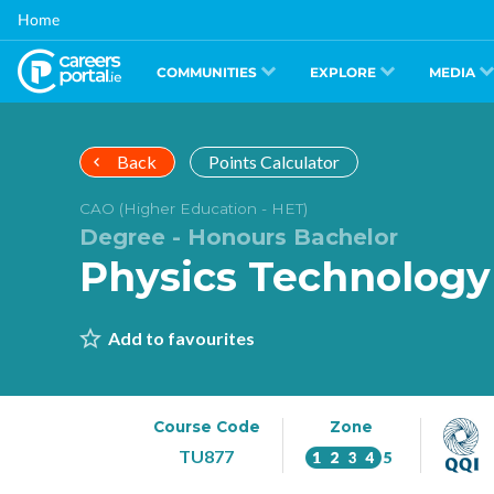
Skip
Home
to
main
content
COMMUNITIES
EXPLORE
MEDIA