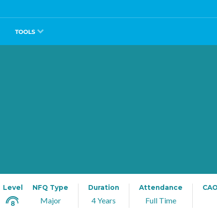
TOOLS