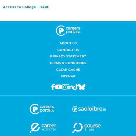
ABOUT US
CONTACT US
PRIVACY STATEMENT
TERMS & CONDITIONS
CLEAR CACHE
SITEMAP
Facebook
Youtube
Instagram
Linkedin
Tiktok
Bluesky