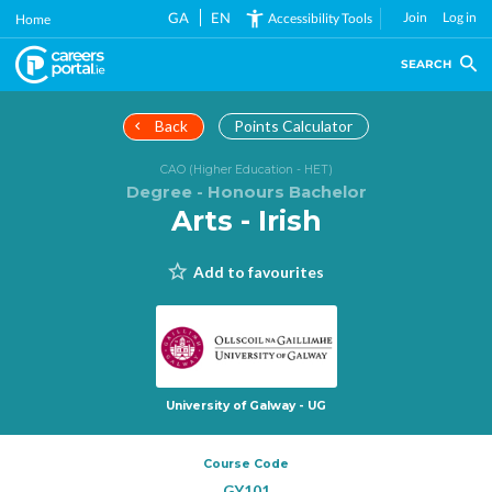
Skip
GA
EN
Join
Log in
Accessibility Tools
Home
to
main
SEARCH
content