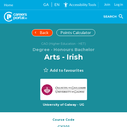
Skip
GA
EN
Join
Log in
Accessibility Tools
Home
to
main
SEARCH
content