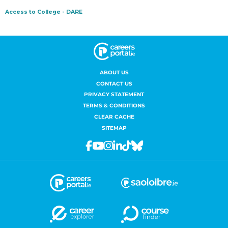
ABOUT US
CONTACT US
PRIVACY STATEMENT
TERMS & CONDITIONS
CLEAR CACHE
SITEMAP
Facebook
Youtube
Instagram
Linkedin
Tiktok
Bluesky