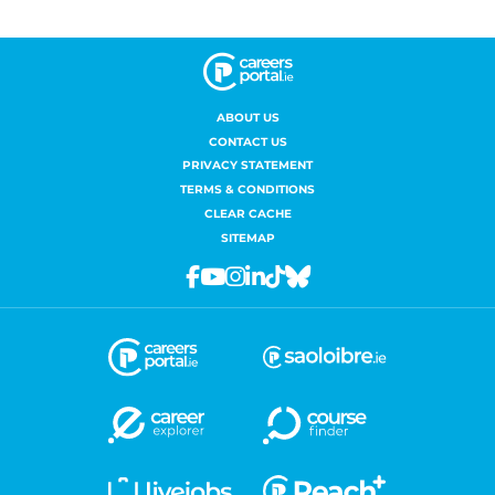
ABOUT US
CONTACT US
PRIVACY STATEMENT
TERMS & CONDITIONS
CLEAR CACHE
SITEMAP
Facebook
Youtube
Instagram
Linkedin
Tiktok
Bluesky