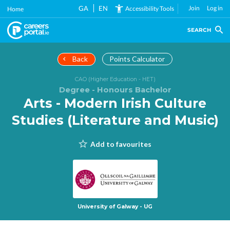
Skip
GA
EN
Join
Log in
Accessibility Tools
Home
to
main
SEARCH
content