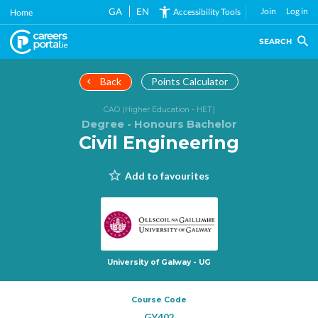
Skip
GA
EN
Join
Log in
Accessibility Tools
Home
to
main
SEARCH
content