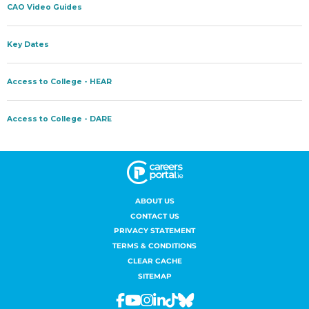
ABOUT US
CONTACT US
PRIVACY STATEMENT
TERMS & CONDITIONS
CLEAR CACHE
SITEMAP
Facebook
Youtube
Instagram
Linkedin
Tiktok
Bluesky