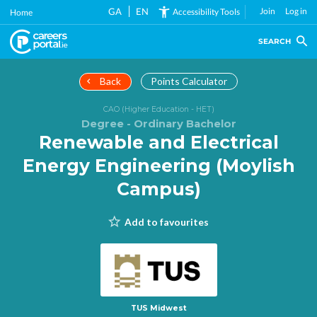
Skip
GA
EN
Join
Log in
Accessibility Tools
Home
to
main
SEARCH
content