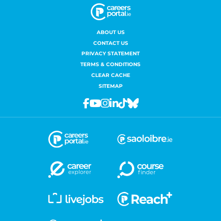
ABOUT US
CONTACT US
PRIVACY STATEMENT
TERMS & CONDITIONS
CLEAR CACHE
SITEMAP
Facebook
Youtube
Instagram
Linkedin
Tiktok
Bluesky