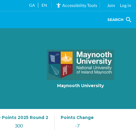
GA
EN
Accessibility Tools
Join
Log in
SEARCH