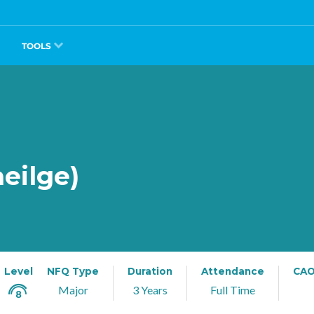
TOOLS