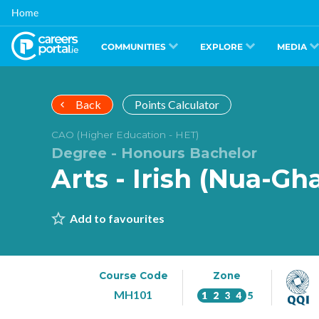
Skip
Home
to
main
content
COMMUNITIES
EXPLORE
MEDIA