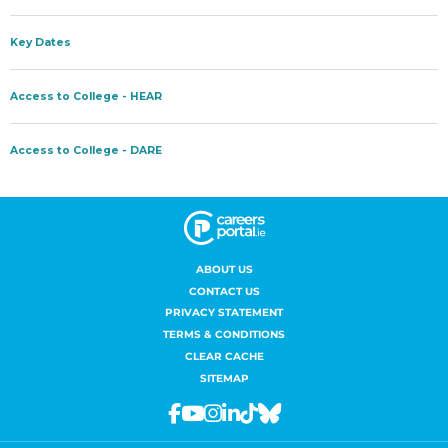
ABOUT US
CONTACT US
PRIVACY STATEMENT
TERMS & CONDITIONS
CLEAR CACHE
SITEMAP
Facebook
Youtube
Instagram
Linkedin
Tiktok
Bluesky