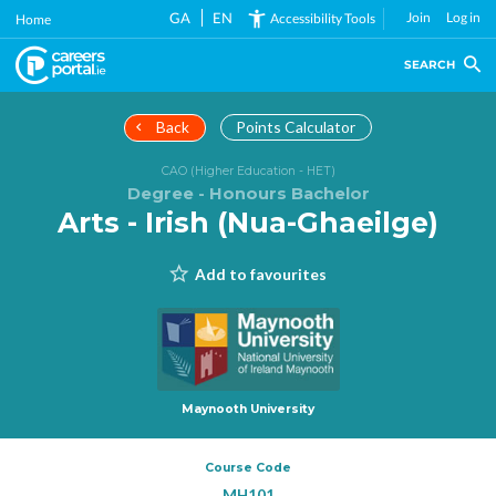
Skip
GA
EN
Join
Log in
Accessibility Tools
Home
to
main
SEARCH
content