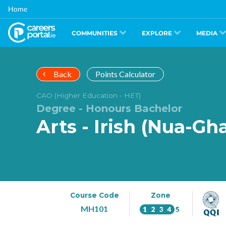
Skip
Home
to
main
content
COMMUNITIES
EXPLORE
MEDIA