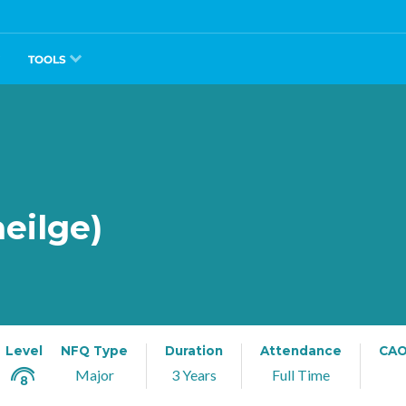
TOOLS