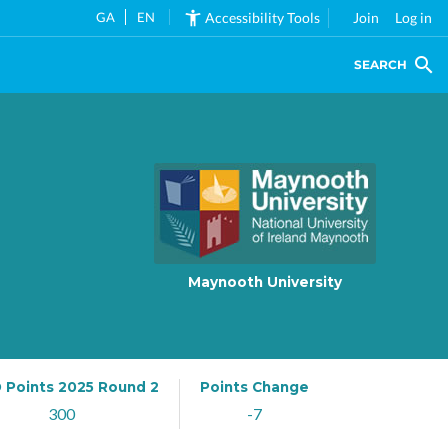
GA
EN
Accessibility Tools
Join
Log in
SEARCH