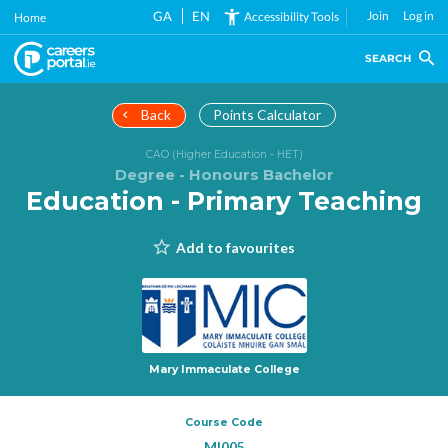
Skip
GA
EN
Join
Log in
Accessibility Tools
Home
to
main
SEARCH
content