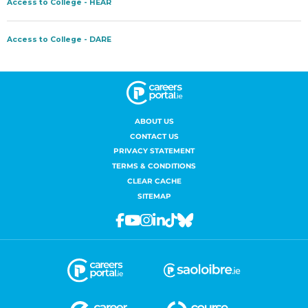
ABOUT US
CONTACT US
PRIVACY STATEMENT
TERMS & CONDITIONS
CLEAR CACHE
SITEMAP
Facebook
Youtube
Instagram
Linkedin
Tiktok
Bluesky