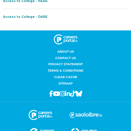
ABOUT US
CONTACT US
PRIVACY STATEMENT
TERMS & CONDITIONS
CLEAR CACHE
SITEMAP
Facebook
Youtube
Instagram
Linkedin
Tiktok
Bluesky