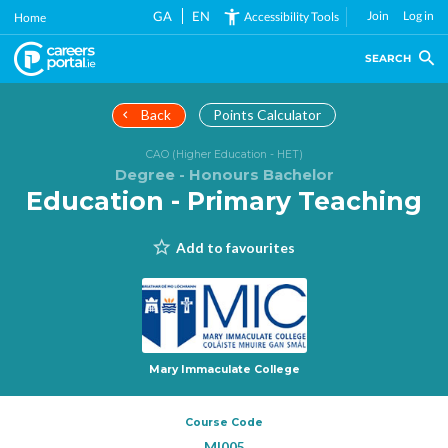
Skip
GA
EN
Join
Log in
Accessibility Tools
Home
to
main
SEARCH
content