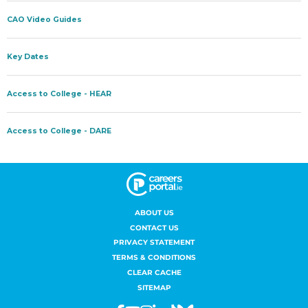
ABOUT US
CONTACT US
PRIVACY STATEMENT
TERMS & CONDITIONS
CLEAR CACHE
SITEMAP