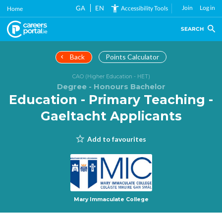
Skip
GA
EN
Join
Log in
Accessibility Tools
Home
to
main
SEARCH
content