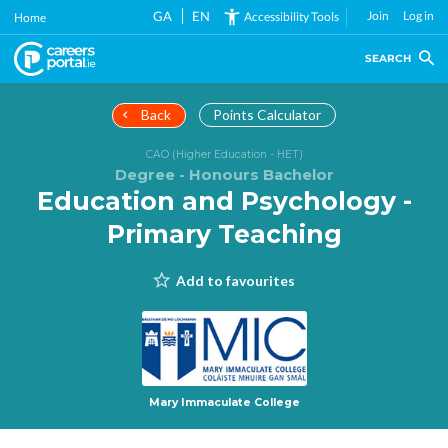
Skip
GA
EN
Join
Log in
Accessibility Tools
Home
to
main
SEARCH
content