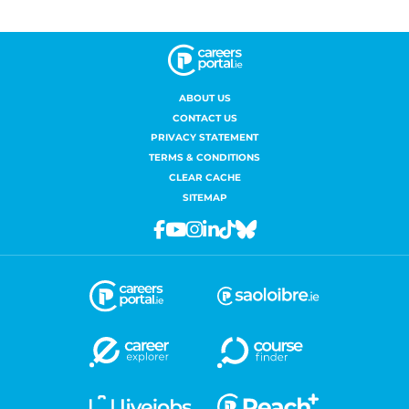
ABOUT US
CONTACT US
PRIVACY STATEMENT
TERMS & CONDITIONS
CLEAR CACHE
SITEMAP
Facebook
Youtube
Instagram
Linkedin
Tiktok
Bluesky