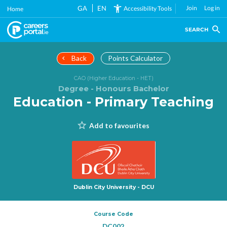
Skip
GA
EN
Join
Log in
Accessibility Tools
Home
to
main
SEARCH
content