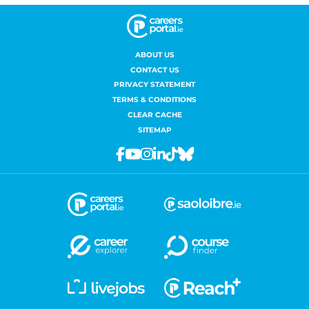
ABOUT US
CONTACT US
PRIVACY STATEMENT
TERMS & CONDITIONS
CLEAR CACHE
SITEMAP
Facebook
Youtube
Instagram
Linkedin
Tiktok
Bluesky