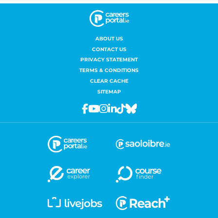
ABOUT US
CONTACT US
PRIVACY STATEMENT
TERMS & CONDITIONS
CLEAR CACHE
SITEMAP
Facebook
Youtube
Instagram
Linkedin
Tiktok
Bluesky