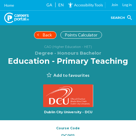
Skip
GA
EN
Join
Log in
Accessibility Tools
Home
to
main
SEARCH
content