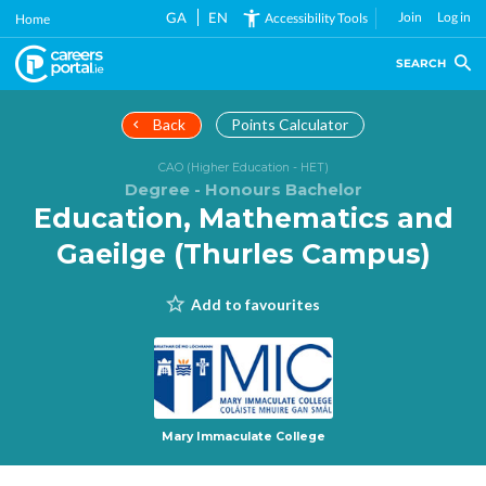
Skip
GA
EN
Join
Log in
Accessibility Tools
Home
to
main
SEARCH
content