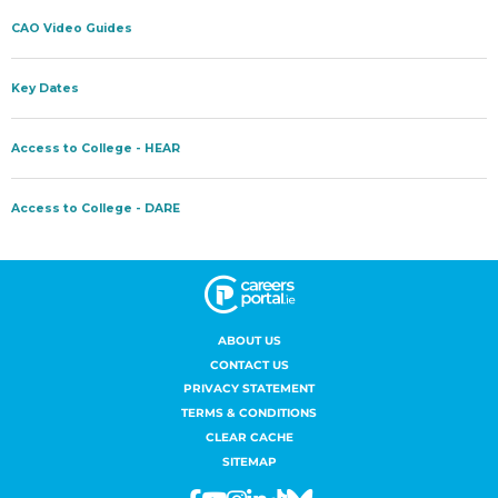
ABOUT US
CONTACT US
PRIVACY STATEMENT
TERMS & CONDITIONS
CLEAR CACHE
SITEMAP